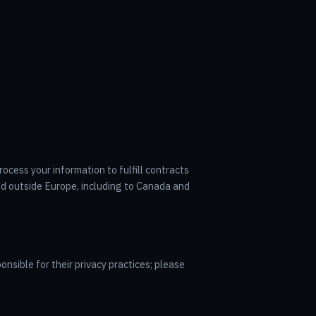
ocess your information to fulfill contracts
ed outside Europe, including to Canada and
onsible for their privacy practices; please