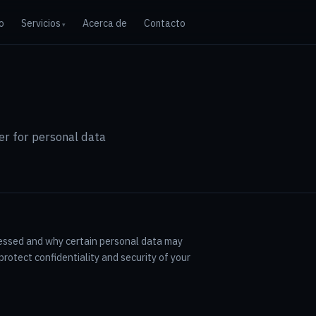
io
Servicios
Acerca de
Contacto
r for personal data
cessed and why certain personal data may
rotect confidentiality and security of your