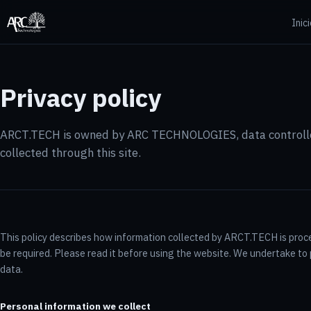
Inic
Privacy policy
ARCT.TECH is owned by ARC TECHNOLOGIES, data controlle
collected through this site.
This policy describes how information collected by ARCT.TECH is pro
be required. Please read it before using the website. We undertake to p
data.
Personal information we collect