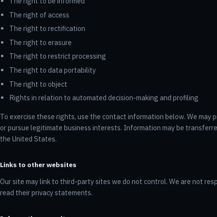
The right to be informed
The right of access
The right to rectification
The right to erasure
The right to restrict processing
The right to data portability
The right to object
Rights in relation to automated decision-making and profiling
To exercise these rights, use the contact information below. We may pr
or pursue legitimate business interests. Information may be transferr
the United States.
Links to other websites
Our site may link to third-party sites we do not control. We are not resp
read their privacy statements.