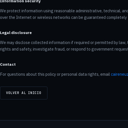
Information security
We protect information using reasonable administrative, technical, an
over the Internet or wireless networks can be guaranteed completely 
Legal disclosure
We may disclose collected information if required or permitted by law, 
rights and safety, investigate fraud, or respond to government reques
Contact
For questions about this policy or personal data rights, email
caireneu
VOLVER AL INICIO