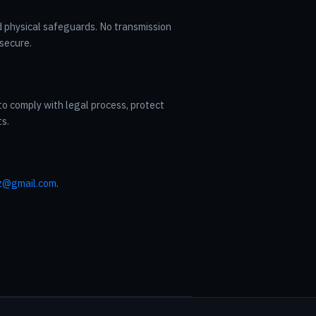
d physical safeguards. No transmission
secure.
to comply with legal process, protect
ts.
z@gmail.com
.