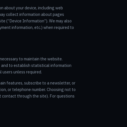
on about your device, including web
may collect information about pages
 site (“Device Information”). We may also
yment information, etc.) when required to
a necessary to maintain the website.
 and to establish statistical information
l users unless required.
tain features, subscribe to a newsletter, or
tion, or telephone number. Choosing not to
t contact through the site). For questions