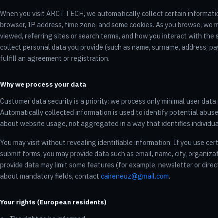
When you visit ARCT.TECH, we automatically collect certain informati
browser, IP address, time zone, and some cookies. As you browse, we 
viewed, referring sites or search terms, and how you interact with the
collect personal data you provide (such as name, surname, address, pa
fulfill an agreement or registration.
Why we process your data
Customer data security is a priority: we process only minimal user dat
Automatically collected information is used to identify potential abuse
about website usage, not aggregated in a way that identifies individua
You may visit without revealing identifiable information. If you use cer
submit forms, you may provide data such as email, name, city, organiza
provide data may limit some features (for example, newsletter or direc
about mandatory fields, contact
caireneuz@gmail.com
.
Your rights (European residents)