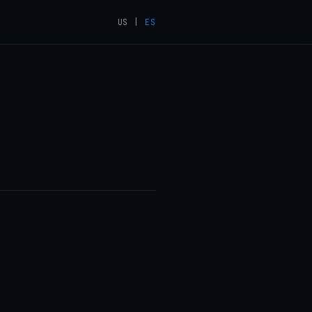
US
|
ES